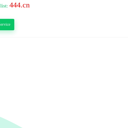
444.cn
list:
ervice