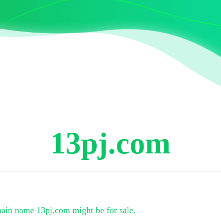
13pj.com
main name
13pj.com
might be for sale.