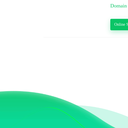
Domain 
Online S