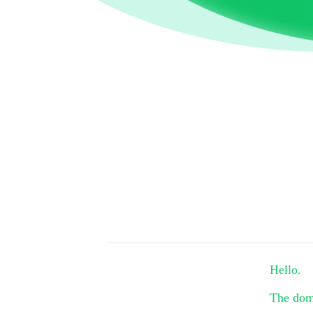
Hello.
The do